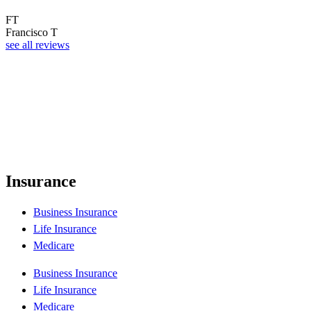
FT
Francisco T
see all reviews
Insurance
Business Insurance
Life Insurance
Medicare
Business Insurance
Life Insurance
Medicare