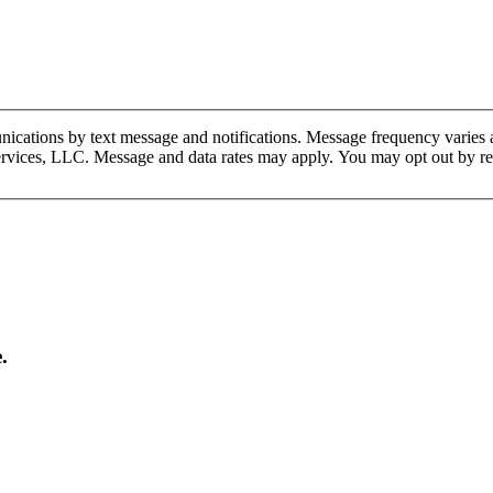
cations by text message and notifications. Message frequency varies a
Services, LLC. Message and data rates may apply. You may opt out by 
.