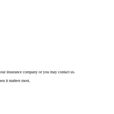
o your insurance company or you may contact us.
en it matters most.