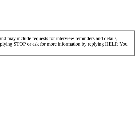
nd may include requests for interview reminders and details,
replying STOP or ask for more information by replying HELP. You