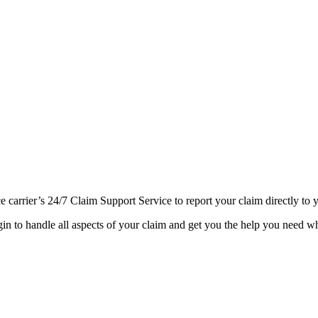
ce carrier’s 24/7 Claim Support Service to report your claim directly t
gin to handle all aspects of your claim and get you the help you need wh