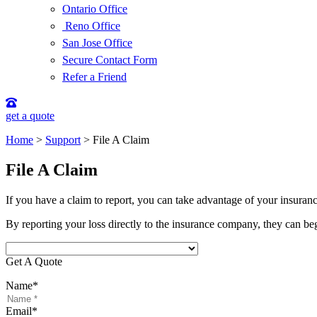
Ontario Office
Reno Office
San Jose Office
Secure Contact Form
Refer a Friend
get a quote
Home
>
Support
>
File A Claim
File A Claim
If you have a claim to report, you can take advantage of your insuran
By reporting your loss directly to the insurance company, they can be
Get A Quote
Name
*
Email
*