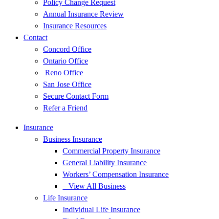
Policy Change Request
Annual Insurance Review
Insurance Resources
Contact
Concord Office
Ontario Office
Reno Office
San Jose Office
Secure Contact Form
Refer a Friend
Insurance
Business Insurance
Commercial Property Insurance
General Liability Insurance
Workers’ Compensation Insurance
– View All Business
Life Insurance
Individual Life Insurance