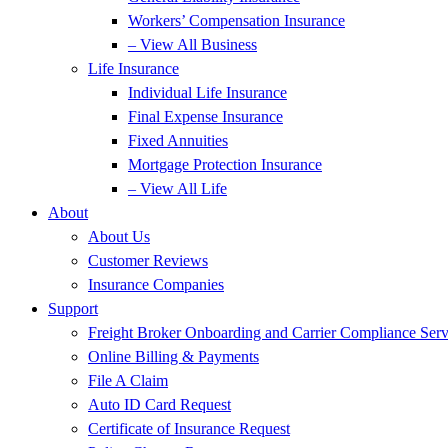
Workers’ Compensation Insurance
– View All Business
Life Insurance
Individual Life Insurance
Final Expense Insurance
Fixed Annuities
Mortgage Protection Insurance
– View All Life
About
About Us
Customer Reviews
Insurance Companies
Support
Freight Broker Onboarding and Carrier Compliance Serv
Online Billing & Payments
File A Claim
Auto ID Card Request
Certificate of Insurance Request