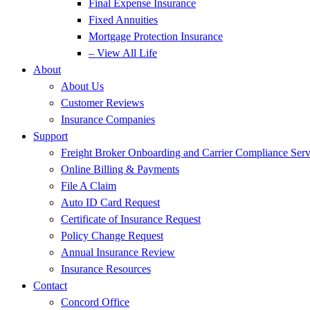
Final Expense Insurance
Fixed Annuities
Mortgage Protection Insurance
– View All Life
About
About Us
Customer Reviews
Insurance Companies
Support
Freight Broker Onboarding and Carrier Compliance Serv
Online Billing & Payments
File A Claim
Auto ID Card Request
Certificate of Insurance Request
Policy Change Request
Annual Insurance Review
Insurance Resources
Contact
Concord Office