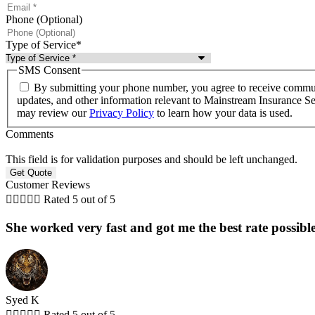
Phone (Optional)
Type of Service
*
SMS Consent
By submitting your phone number, you agree to receive communi
updates, and other information relevant to Mainstream Insurance 
may review our
Privacy Policy
to learn how your data is used.
Comments
This field is for validation purposes and should be left unchanged.
Customer Reviews





Rated 5 out of 5
She worked very fast and got me the best rate possible
Syed K





Rated 5 out of 5