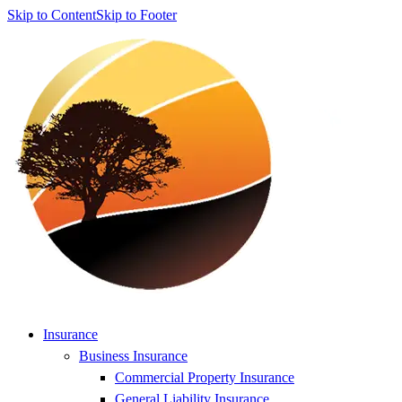
Skip to Content
Skip to Footer
Insurance
Business Insurance
Commercial Property Insurance
General Liability Insurance