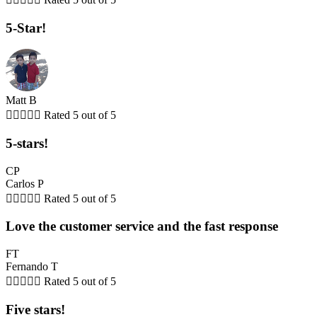
5-Star!
Matt B





Rated 5 out of 5
5-stars!
CP
Carlos P





Rated 5 out of 5
Love the customer service and the fast response
FT
Fernando T





Rated 5 out of 5
Five stars!